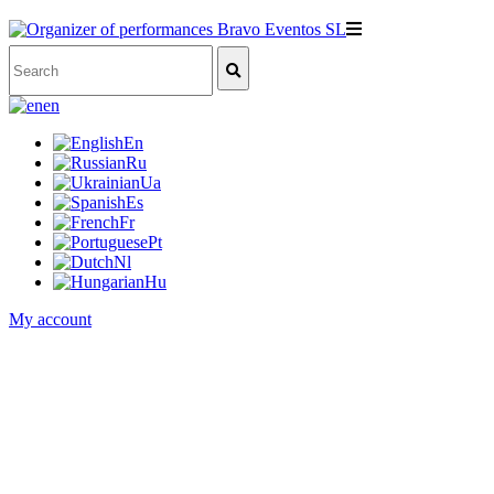
en
En
Ru
Ua
Es
Fr
Pt
Nl
Hu
My account