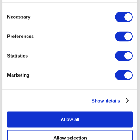
Consent
Necessary
Selection
Preferences
Statistics
All Events
Marketing
Show details
Concerts
Pop music
Music
Allow all
Apply
Allow selection