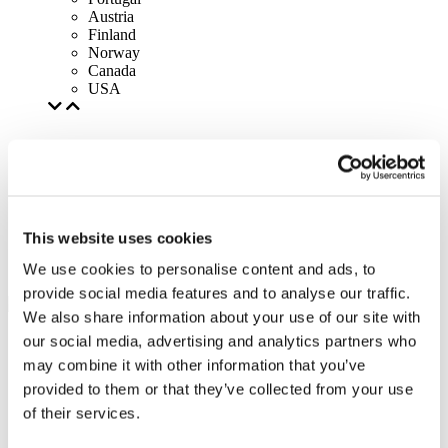
Austria
Finland
Norway
Canada
USA
This website uses cookies
We use cookies to personalise content and ads, to
provide social media features and to analyse our traffic.
We also share information about your use of our site with
our social media, advertising and analytics partners who
may combine it with other information that you’ve
provided to them or that they’ve collected from your use
of their services.