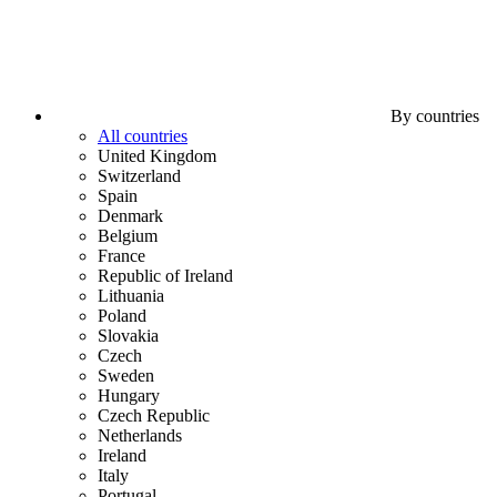
By countries
All countries
United Kingdom
Switzerland
Spain
Denmark
Belgium
France
Republic of Ireland
Lithuania
Poland
Slovakia
Czech
Sweden
Hungary
Czech Republic
Netherlands
Ireland
Italy
Portugal