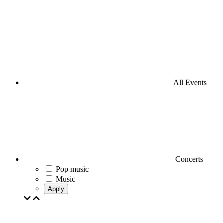
All Events
Concerts
Pop music
Music
Apply