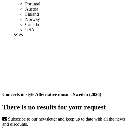
Portugal
Austria
Finland
Norway
Canada
USA
Concerts in style Alternative music - Sweden (2026)
There is no results for your request
Subscribe to our newsletter and keep up to date with all the news
and discounts.