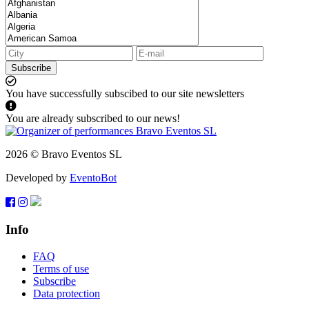
Subscribe
You have successfully subscibed to our site newsletters
You are already subscribed to our news!
2026 © Bravo Eventos SL
Developed by
EventoBot
Info
FAQ
Terms of use
Subscribe
Data protection