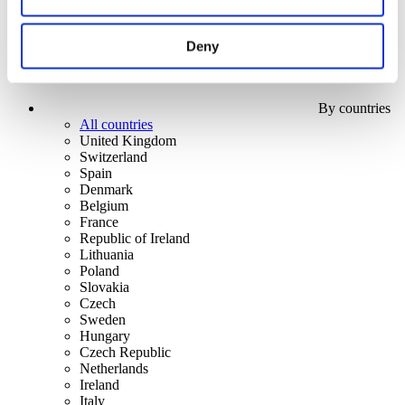
Deny
By countries
All countries
United Kingdom
Switzerland
Spain
Denmark
Belgium
France
Republic of Ireland
Lithuania
Poland
Slovakia
Czech
Sweden
Hungary
Czech Republic
Netherlands
Ireland
Italy