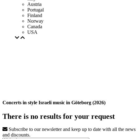
Austria
Portugal
Finland
Norway
Canada
USA
Concerts in style Israeli music in Göteborg (2026)
There is no results for your request
Subscribe to our newsletter and keep up to date with all the news
and discounts.