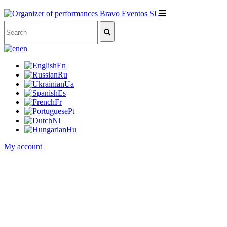
en
En
Ru
Ua
Es
Fr
Pt
Nl
Hu
My account