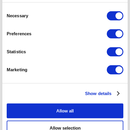
Consent
Necessary
Selection
Preferences
Statistics
All Events
Marketing
Show details
Concerts
Pop music
Music
Allow all
Apply
Allow selection