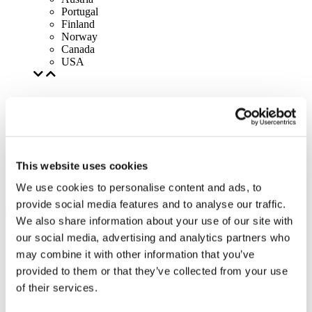
Portugal
Finland
Norway
Canada
USA
This website uses cookies
We use cookies to personalise content and ads, to
provide social media features and to analyse our traffic.
We also share information about your use of our site with
our social media, advertising and analytics partners who
may combine it with other information that you’ve
provided to them or that they’ve collected from your use
of their services.