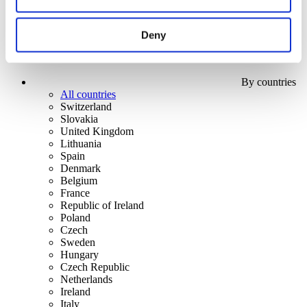
Deny
By countries
All countries
Switzerland
Slovakia
United Kingdom
Lithuania
Spain
Denmark
Belgium
France
Republic of Ireland
Poland
Czech
Sweden
Hungary
Czech Republic
Netherlands
Ireland
Italy