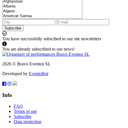
Subscribe
You have successfully subscibed to our site newsletters
You are already subscribed to our news!
2026 © Bravo Eventos SL
Developed by
EventoBot
Info
FAQ
Terms of use
Subscribe
Data protection