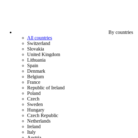
By countries
All countries
Switzerland
Slovakia
United Kingdom
Lithuania
Spain
Denmark
Belgium
France
Republic of Ireland
Poland
Czech
Sweden
Hungary
Czech Republic
Netherlands
Ireland
Italy
Austria