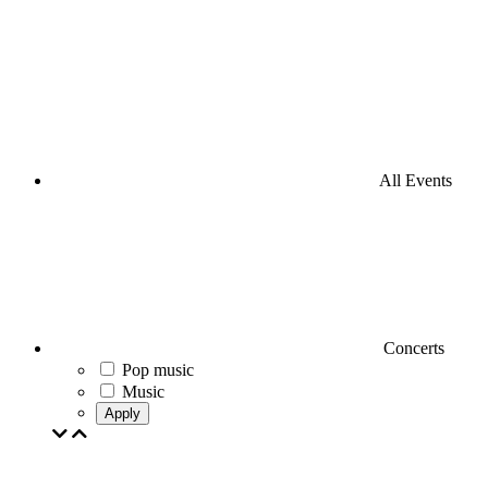
All Events
Concerts
Pop music
Music
Apply