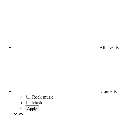
All Events
Concerts
Rock music
Music
Apply