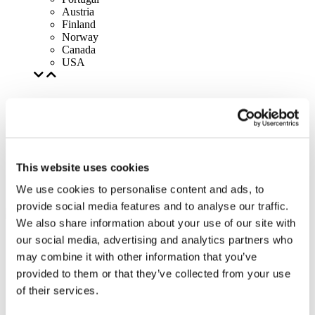
Austria
Finland
Norway
Canada
USA
This website uses cookies
We use cookies to personalise content and ads, to
provide social media features and to analyse our traffic.
We also share information about your use of our site with
our social media, advertising and analytics partners who
may combine it with other information that you’ve
provided to them or that they’ve collected from your use
of their services.