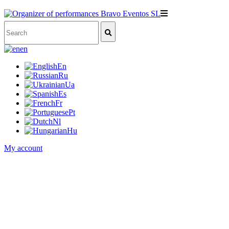
en
En
Ru
Ua
Es
Fr
Pt
Nl
Hu
My account