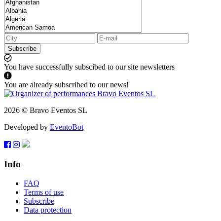
Subscribe
You have successfully subscibed to our site newsletters
You are already subscribed to our news!
2026 © Bravo Eventos SL
Developed by
EventoBot
Info
FAQ
Terms of use
Subscribe
Data protection