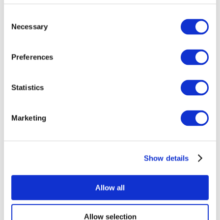
Consent
Necessary
Selection
Preferences
Statistics
All Events
Marketing
Show details
Concerts
Rock music
Music
Allow all
Apply
Allow selection