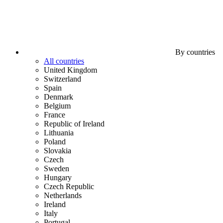
By countries
All countries
United Kingdom
Switzerland
Spain
Denmark
Belgium
France
Republic of Ireland
Lithuania
Poland
Slovakia
Czech
Sweden
Hungary
Czech Republic
Netherlands
Ireland
Italy
Portugal