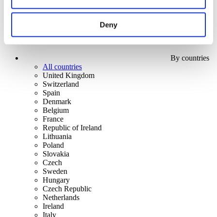
Deny
By countries
All countries
United Kingdom
Switzerland
Spain
Denmark
Belgium
France
Republic of Ireland
Lithuania
Poland
Slovakia
Czech
Sweden
Hungary
Czech Republic
Netherlands
Ireland
Italy