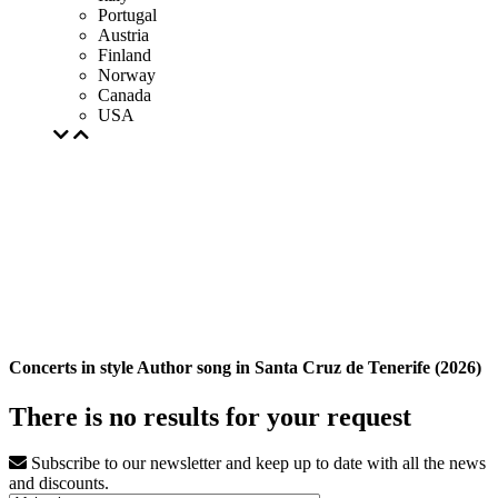
Portugal
Austria
Finland
Norway
Canada
USA
Concerts in style Author song in Santa Cruz de Tenerife (2026)
There is no results for your request
Subscribe to our newsletter and keep up to date with all the news
and discounts.