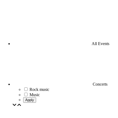
All Events
Concerts
Rock music
Music
Apply