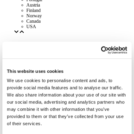
Austria
Finland
Norway
Canada
USA
This website uses cookies
We use cookies to personalise content and ads, to
provide social media features and to analyse our traffic.
We also share information about your use of our site with
our social media, advertising and analytics partners who
may combine it with other information that you’ve
provided to them or that they’ve collected from your use
of their services.