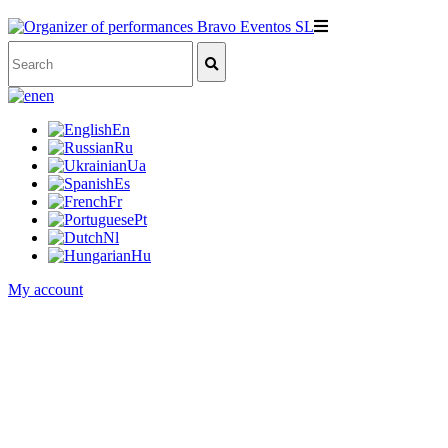
en
En
Ru
Ua
Es
Fr
Pt
Nl
Hu
My account