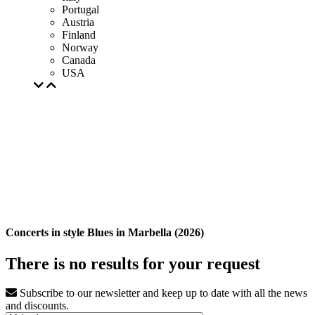
Portugal
Austria
Finland
Norway
Canada
USA
Concerts in style Blues in Marbella (2026)
There is no results for your request
Subscribe to our newsletter and keep up to date with all the news
and discounts.