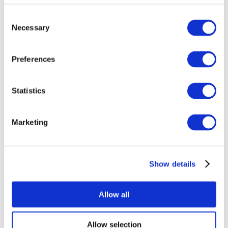
Consent
Necessary
Selection
Preferences
Statistics
All Events
Marketing
Show details
Concerts
Rock music
Music
Allow all
Apply
Allow selection