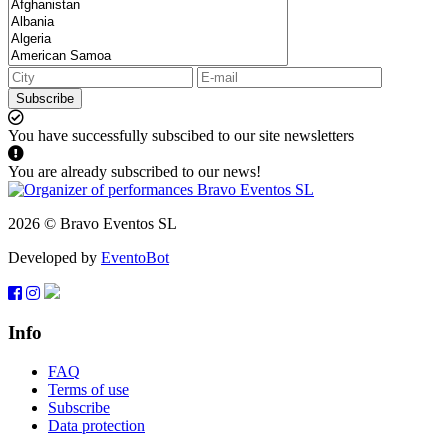
Subscribe
You have successfully subscibed to our site newsletters
You are already subscribed to our news!
2026 © Bravo Eventos SL
Developed by
EventoBot
Info
FAQ
Terms of use
Subscribe
Data protection