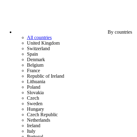
By countries
All countries
United Kingdom
Switzerland
Spain
Denmark
Belgium
France
Republic of Ireland
Lithuania
Poland
Slovakia
Czech
Sweden
Hungary
Czech Republic
Netherlands
Ireland
Italy
Portugal