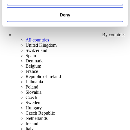
Deny
By countries
All countries
United Kingdom
Switzerland
Spain
Denmark
Belgium
France
Republic of Ireland
Lithuania
Poland
Slovakia
Czech
Sweden
Hungary
Czech Republic
Netherlands
Ireland
Italy