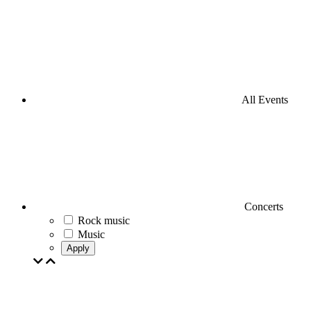
All Events
Concerts
Rock music
Music
Apply