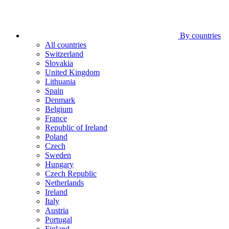
By countries
All countries
Switzerland
Slovakia
United Kingdom
Lithuania
Spain
Denmark
Belgium
France
Republic of Ireland
Poland
Czech
Sweden
Hungary
Czech Republic
Netherlands
Ireland
Italy
Austria
Portugal
Finland