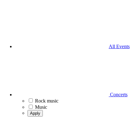
All Events
Concerts
Rock music
Music
Apply