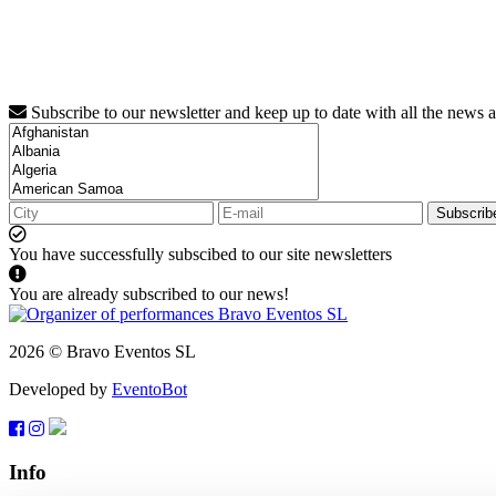
Subscribe to our newsletter and keep up to date with all the news 
Subscrib
You have successfully subscibed to our site newsletters
You are already subscribed to our news!
2026 © Bravo Eventos SL
Developed by
EventoBot
Info