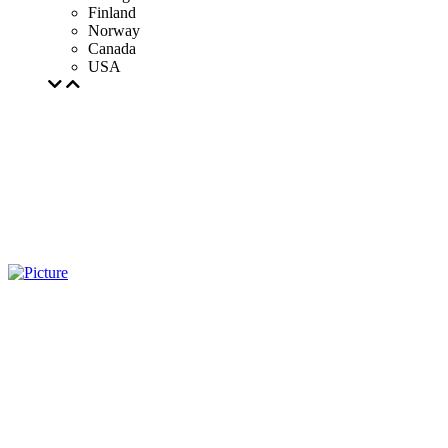
Finland
Norway
Canada
USA