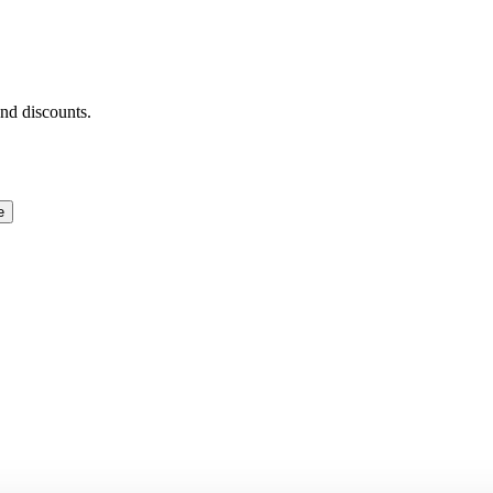
and discounts.
e