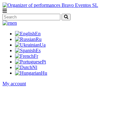
en
En
Ru
Ua
Es
Fr
Pt
Nl
Hu
My account