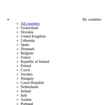
By countries
All countries
Switzerland
Slovakia
United Kingdom
Lithuania
Spain
Denmark
Belgium
France
Republic of Ireland
Poland
Czech
Sweden
Hungary
Czech Republic
Netherlands
Ireland
Italy
Austria
Portugal