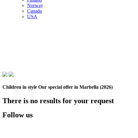
Norway
Canada
USA
Children in style Our special offer in Marbella (2026)
There is no results for your request
Follow us