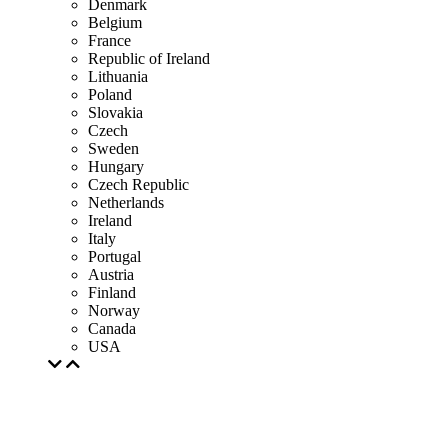
Denmark
Belgium
France
Republic of Ireland
Lithuania
Poland
Slovakia
Czech
Sweden
Hungary
Czech Republic
Netherlands
Ireland
Italy
Portugal
Austria
Finland
Norway
Canada
USA