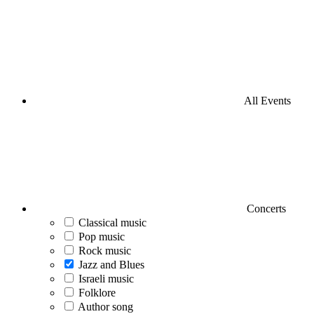
All Events
Concerts
Classical music
Pop music
Rock music
Jazz and Blues
Israeli music
Folklore
Author song