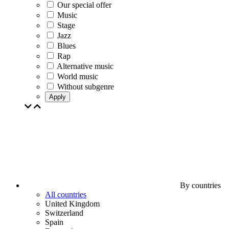
Our special offer
Music
Stage
Jazz
Blues
Rap
Alternative music
World music
Without subgenre
Apply
By countries
All countries
United Kingdom
Switzerland
Spain