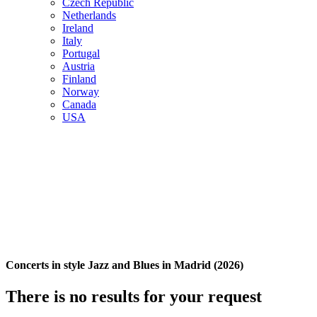
Czech Republic
Netherlands
Ireland
Italy
Portugal
Austria
Finland
Norway
Canada
USA
Concerts in style Jazz and Blues in Madrid (2026)
There is no results for your request