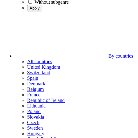
Without subgenre
Apply
By countries
All countries
United Kingdom
Switzerland
Spain
Denmark
Belgium
France
Republic of Ireland
Lithuania
Poland
Slovakia
Czech
Sweden
Hungary