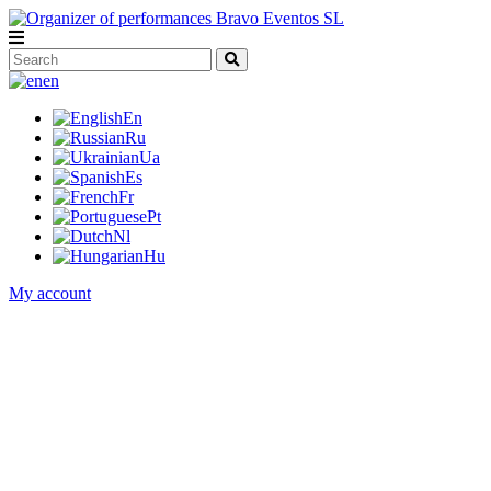
en
En
Ru
Ua
Es
Fr
Pt
Nl
Hu
My account