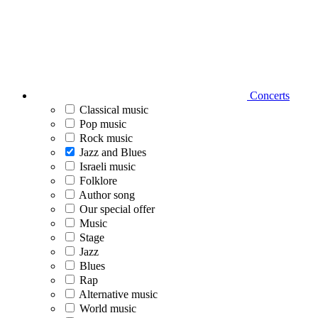
Concerts
Classical music
Pop music
Rock music
Jazz and Blues
Israeli music
Folklore
Author song
Our special offer
Music
Stage
Jazz
Blues
Rap
Alternative music
World music