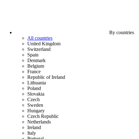
By countries
All countries
United Kingdom
Switzerland
Spain
Denmark
Belgium
France
Republic of Ireland
Lithuania
Poland
Slovakia
Czech
Sweden
Hungary
Czech Republic
Netherlands
Ireland
Italy
Portugal