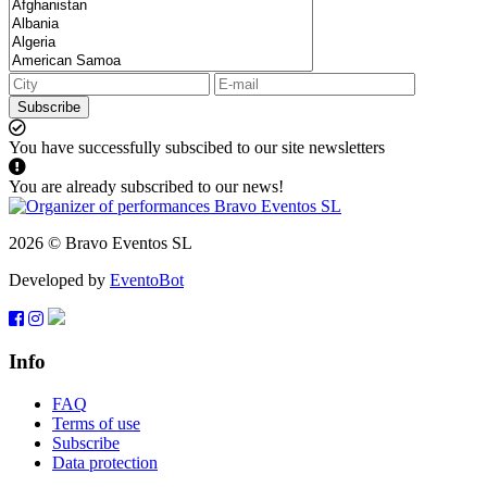
Subscribe
You have successfully subscibed to our site newsletters
You are already subscribed to our news!
2026 © Bravo Eventos SL
Developed by
EventoBot
Info
FAQ
Terms of use
Subscribe
Data protection