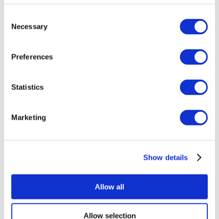
Consent
Necessary
Selection
Preferences
Statistics
All Events
Marketing
Show details
Concerts
Rock music
Music
Allow all
Apply
Allow selection