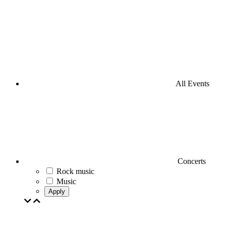
All Events
Concerts
Rock music
Music
Apply