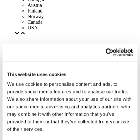
Austria
Finland
Norway
Canada
USA
This website uses cookies
We use cookies to personalise content and ads, to
provide social media features and to analyse our traffic.
We also share information about your use of our site with
our social media, advertising and analytics partners who
may combine it with other information that you’ve
provided to them or that they’ve collected from your use
of their services.