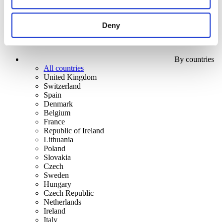
Deny
By countries
All countries
United Kingdom
Switzerland
Spain
Denmark
Belgium
France
Republic of Ireland
Lithuania
Poland
Slovakia
Czech
Sweden
Hungary
Czech Republic
Netherlands
Ireland
Italy