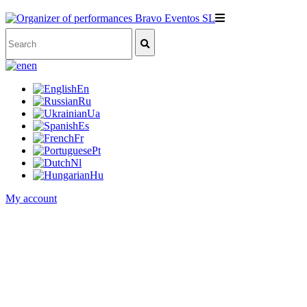
en
En
Ru
Ua
Es
Fr
Pt
Nl
Hu
My account