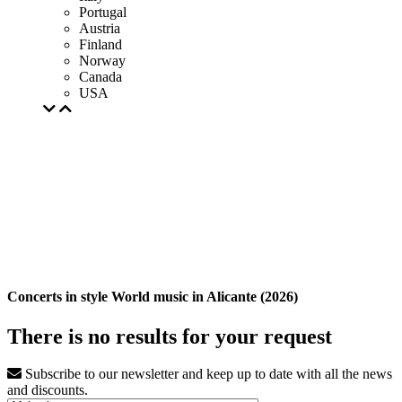
Portugal
Austria
Finland
Norway
Canada
USA
Concerts in style World music in Alicante (2026)
There is no results for your request
Subscribe to our newsletter and keep up to date with all the news
and discounts.