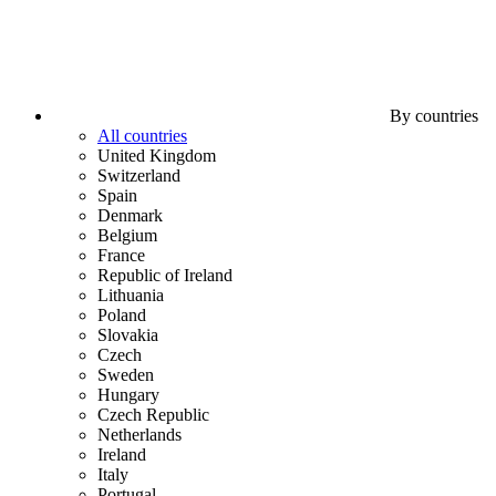
By countries
All countries
United Kingdom
Switzerland
Spain
Denmark
Belgium
France
Republic of Ireland
Lithuania
Poland
Slovakia
Czech
Sweden
Hungary
Czech Republic
Netherlands
Ireland
Italy
Portugal