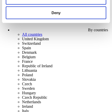
Deny
By countries
All countries
United Kingdom
Switzerland
Spain
Denmark
Belgium
France
Republic of Ireland
Lithuania
Poland
Slovakia
Czech
Sweden
Hungary
Czech Republic
Netherlands
Ireland
Italy