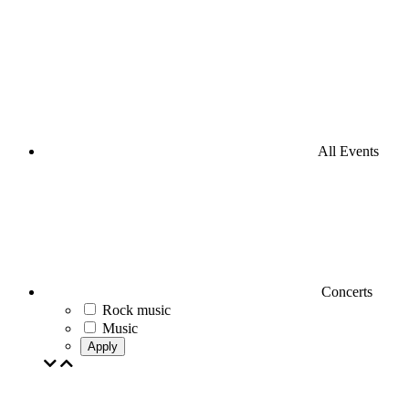
All Events
Concerts
Rock music
Music
Apply