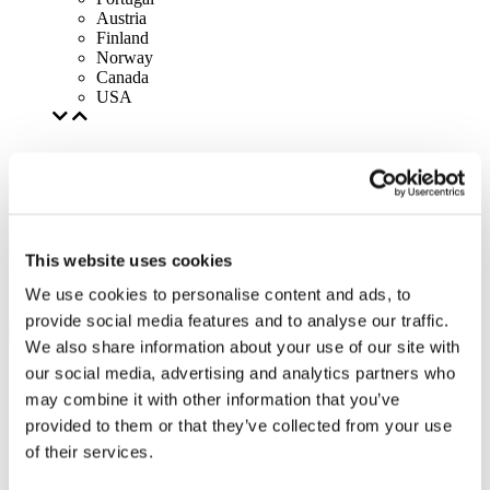
Austria
Finland
Norway
Canada
USA
This website uses cookies
We use cookies to personalise content and ads, to
provide social media features and to analyse our traffic.
We also share information about your use of our site with
our social media, advertising and analytics partners who
may combine it with other information that you’ve
provided to them or that they’ve collected from your use
of their services.