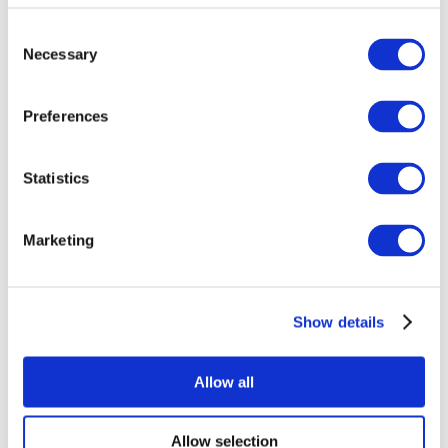
Consent
Necessary
Selection
Preferences
Statistics
All Events
Marketing
Show details
Concerts
Rock music
Music
Allow all
Apply
Allow selection