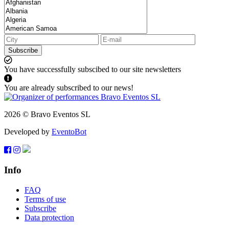
Subscribe
You have successfully subscibed to our site newsletters
You are already subscribed to our news!
2026 © Bravo Eventos SL
Developed by
EventoBot
Info
FAQ
Terms of use
Subscribe
Data protection