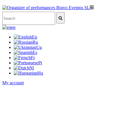
en
En
Ru
Ua
Es
Fr
Pt
Nl
Hu
My account