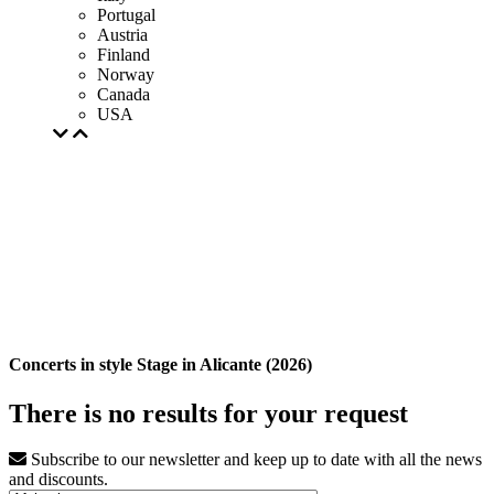
Portugal
Austria
Finland
Norway
Canada
USA
Concerts in style Stage in Alicante (2026)
There is no results for your request
Subscribe to our newsletter and keep up to date with all the news
and discounts.