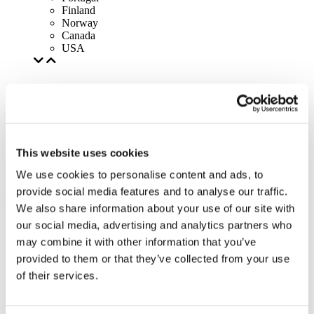
Finland
Norway
Canada
USA
This website uses cookies
We use cookies to personalise content and ads, to
provide social media features and to analyse our traffic.
We also share information about your use of our site with
our social media, advertising and analytics partners who
may combine it with other information that you’ve
provided to them or that they’ve collected from your use
of their services.