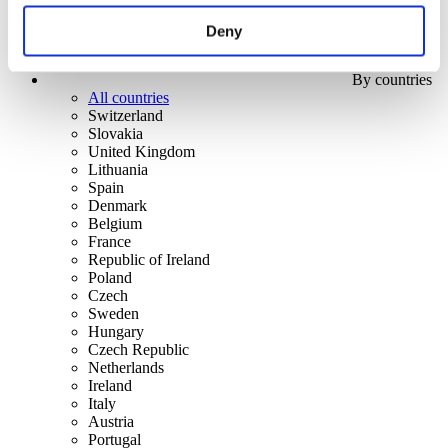
Deny
By countries
All countries
Switzerland
Slovakia
United Kingdom
Lithuania
Spain
Denmark
Belgium
France
Republic of Ireland
Poland
Czech
Sweden
Hungary
Czech Republic
Netherlands
Ireland
Italy
Austria
Portugal