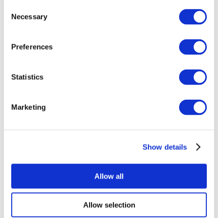
Consent
Necessary
Selection
Preferences
Statistics
All Events
Marketing
Show details
Concerts
Music
Apply
Allow all
Allow selection