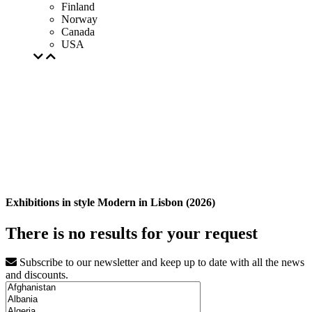
Finland
Norway
Canada
USA
Exhibitions in style Modern in Lisbon (2026)
There is no results for your request
Subscribe to our newsletter and keep up to date with all the news
and discounts.