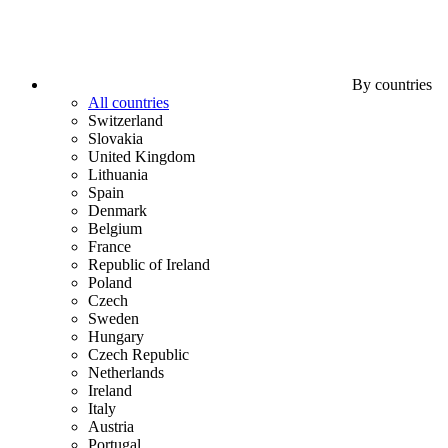
By countries
All countries
Switzerland
Slovakia
United Kingdom
Lithuania
Spain
Denmark
Belgium
France
Republic of Ireland
Poland
Czech
Sweden
Hungary
Czech Republic
Netherlands
Ireland
Italy
Austria
Portugal