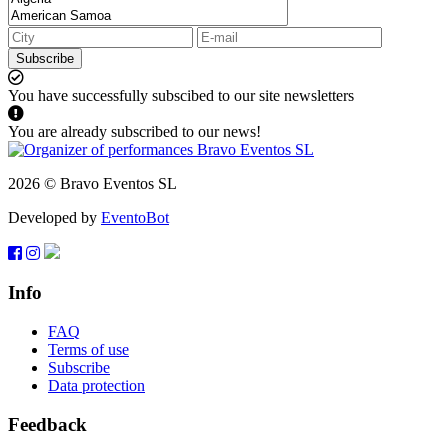
Subscribe
You have successfully subscibed to our site newsletters
You are already subscribed to our news!
2026 © Bravo Eventos SL
Developed by
EventoBot
Info
FAQ
Terms of use
Subscribe
Data protection
Feedback