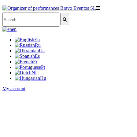
en
En
Ru
Ua
Es
Fr
Pt
Nl
Hu
My account