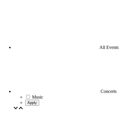
All Events
Concerts
Music
Apply