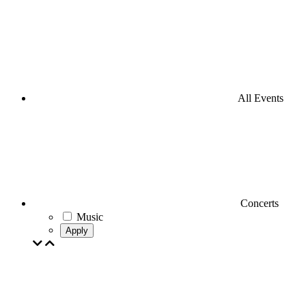
All Events
Concerts
Music
Apply