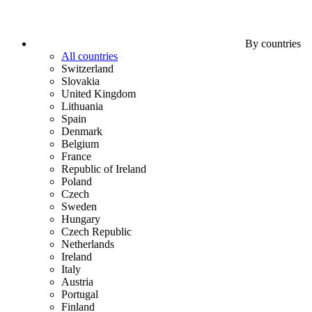
By countries
All countries
Switzerland
Slovakia
United Kingdom
Lithuania
Spain
Denmark
Belgium
France
Republic of Ireland
Poland
Czech
Sweden
Hungary
Czech Republic
Netherlands
Ireland
Italy
Austria
Portugal
Finland