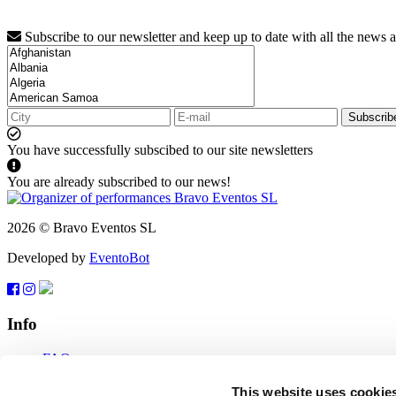
Subscribe to our newsletter and keep up to date with all the news 
Subscrib
You have successfully subscibed to our site newsletters
You are already subscribed to our news!
2026 © Bravo Eventos SL
Developed by
EventoBot
Info
FAQ
Terms of use
Subscribe
This website uses cookie