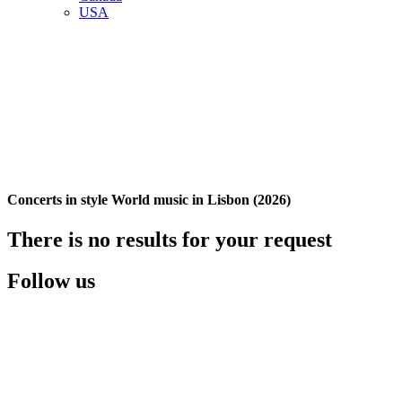
USA
Concerts in style World music in Lisbon (2026)
There is no results for your request
Follow us