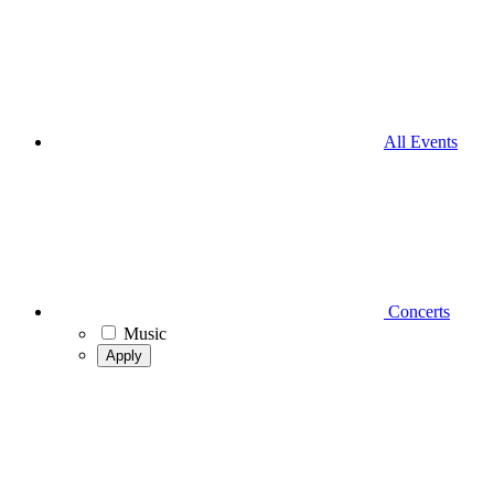
All Events
Concerts
Music
Apply