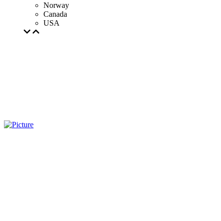
Norway
Canada
USA