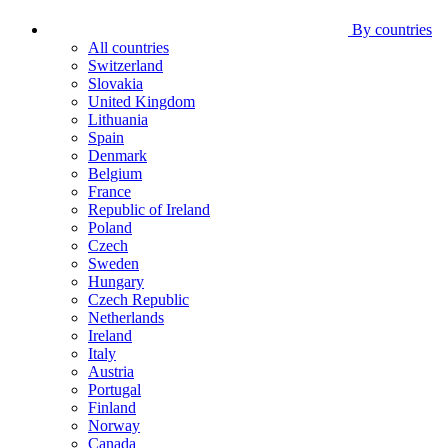
By countries
All countries
Switzerland
Slovakia
United Kingdom
Lithuania
Spain
Denmark
Belgium
France
Republic of Ireland
Poland
Czech
Sweden
Hungary
Czech Republic
Netherlands
Ireland
Italy
Austria
Portugal
Finland
Norway
Canada