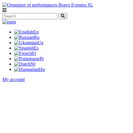
en
En
Ru
Ua
Es
Fr
Pt
Nl
Hu
My account