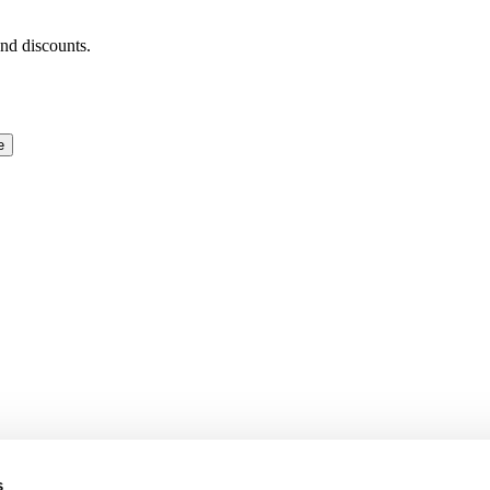
and discounts.
e
s