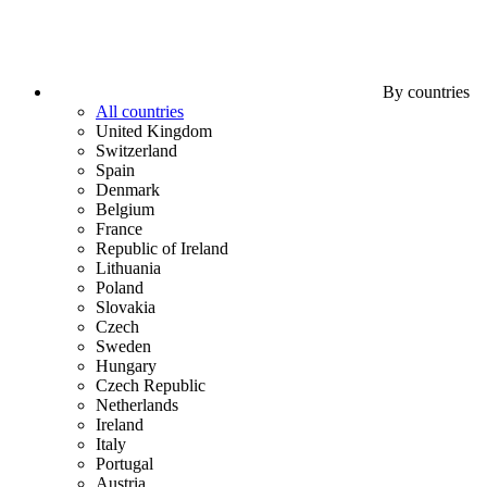
By countries
All countries
United Kingdom
Switzerland
Spain
Denmark
Belgium
France
Republic of Ireland
Lithuania
Poland
Slovakia
Czech
Sweden
Hungary
Czech Republic
Netherlands
Ireland
Italy
Portugal
Austria