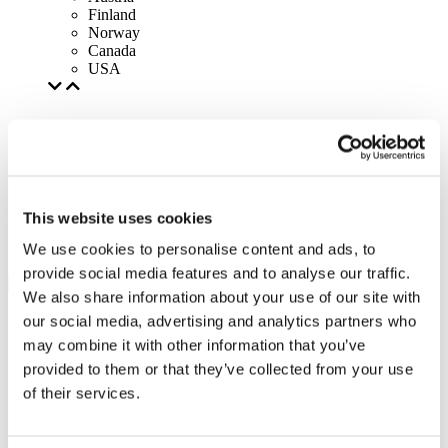
Finland
Norway
Canada
USA
This website uses cookies
We use cookies to personalise content and ads, to
provide social media features and to analyse our traffic.
We also share information about your use of our site with
our social media, advertising and analytics partners who
may combine it with other information that you’ve
provided to them or that they’ve collected from your use
of their services.