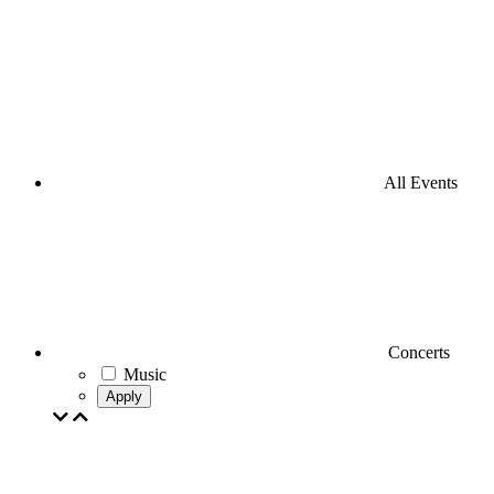
All Events
Concerts
Music
Apply