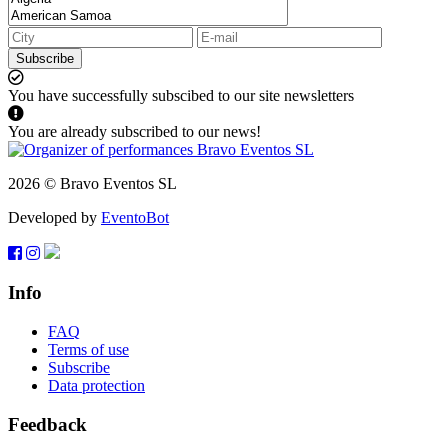
Subscribe
You have successfully subscibed to our site newsletters
You are already subscribed to our news!
2026 © Bravo Eventos SL
Developed by
EventoBot
Info
FAQ
Terms of use
Subscribe
Data protection
Feedback