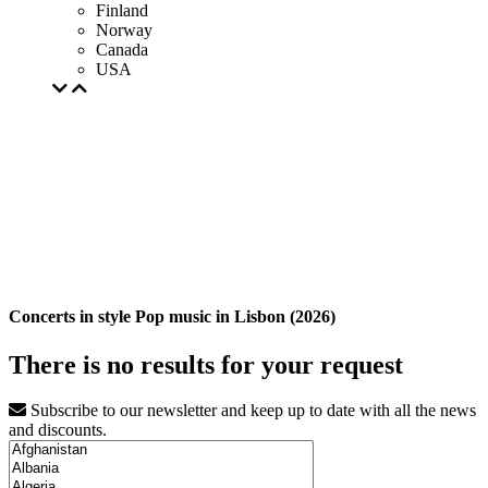
Finland
Norway
Canada
USA
Concerts in style Pop music in Lisbon (2026)
There is no results for your request
Subscribe to our newsletter and keep up to date with all the news
and discounts.