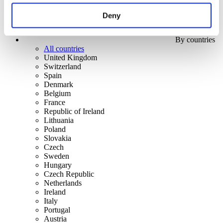
Deny
By countries
All countries
United Kingdom
Switzerland
Spain
Denmark
Belgium
France
Republic of Ireland
Lithuania
Poland
Slovakia
Czech
Sweden
Hungary
Czech Republic
Netherlands
Ireland
Italy
Portugal
Austria