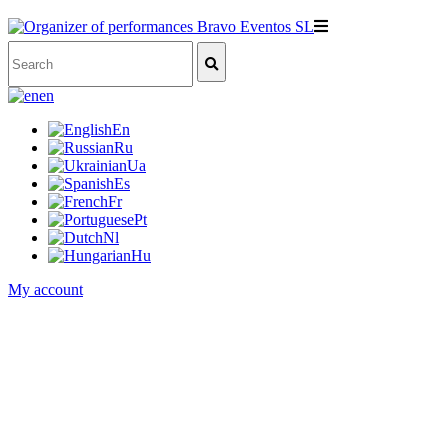
en
En
Ru
Ua
Es
Fr
Pt
Nl
Hu
My account