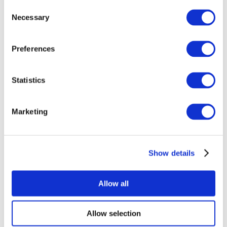
Consent
Necessary
Selection
Preferences
Statistics
All Events
Marketing
Show details
Concerts
Music
Apply
Allow all
Allow selection