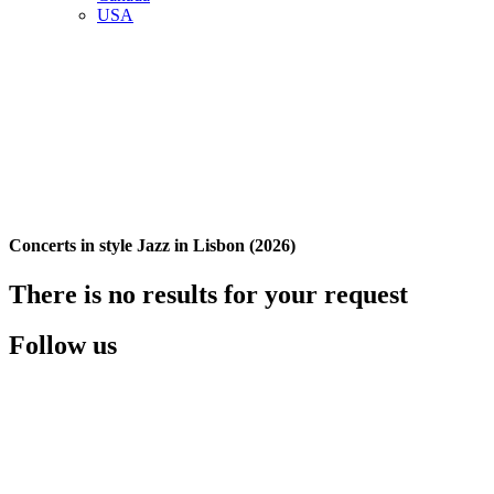
USA
Concerts in style Jazz in Lisbon (2026)
There is no results for your request
Follow us