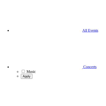
All Events
Concerts
Music
Apply