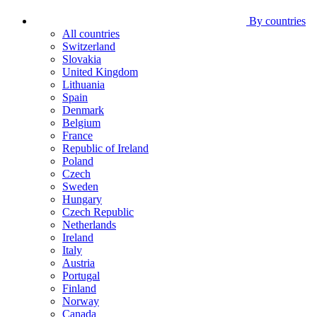
By countries
All countries
Switzerland
Slovakia
United Kingdom
Lithuania
Spain
Denmark
Belgium
France
Republic of Ireland
Poland
Czech
Sweden
Hungary
Czech Republic
Netherlands
Ireland
Italy
Austria
Portugal
Finland
Norway
Canada