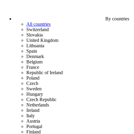
By countries
All countries
Switzerland
Slovakia
United Kingdom
Lithuania
Spain
Denmark
Belgium
France
Republic of Ireland
Poland
Czech
Sweden
Hungary
Czech Republic
Netherlands
Ireland
Italy
Austria
Portugal
Finland