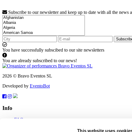
Subscribe to our newsletter and keep up to date with all the news 
Subscrib
You have successfully subscibed to our site newsletters
You are already subscribed to our news!
2026 © Bravo Eventos SL
Developed by
EventoBot
Info
FAQ
Terms of use
Subscribe
This website uses cookie