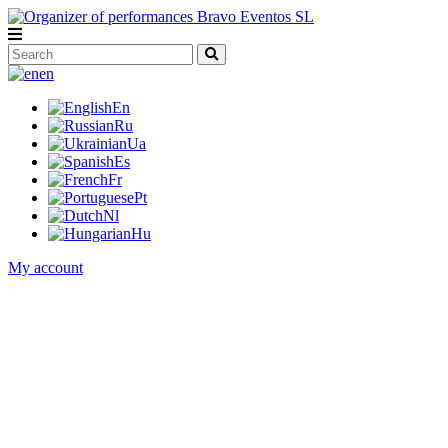
en
En
Ru
Ua
Es
Fr
Pt
Nl
Hu
My account