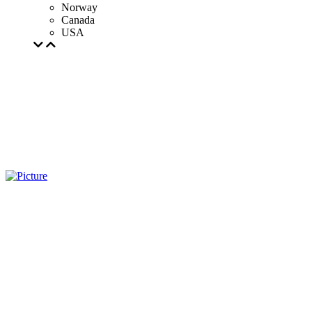
Norway
Canada
USA