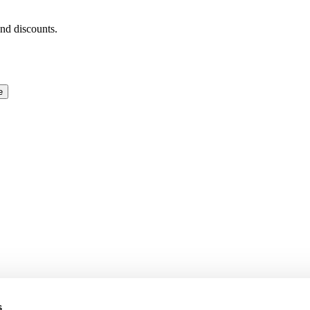
and discounts.
e
s