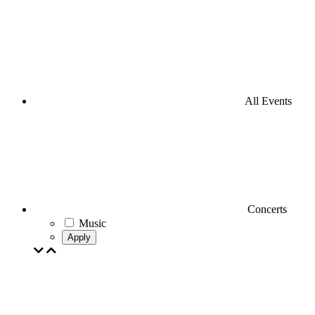
All Events
Concerts
Music
Apply