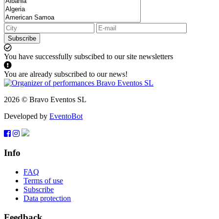
Subscribe
You have successfully subscibed to our site newsletters
You are already subscribed to our news!
2026 © Bravo Eventos SL
Developed by
EventoBot
Info
FAQ
Terms of use
Subscribe
Data protection
Feedback