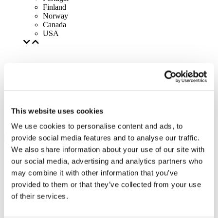
Finland
Norway
Canada
USA
This website uses cookies
We use cookies to personalise content and ads, to
provide social media features and to analyse our traffic.
We also share information about your use of our site with
our social media, advertising and analytics partners who
may combine it with other information that you’ve
provided to them or that they’ve collected from your use
of their services.