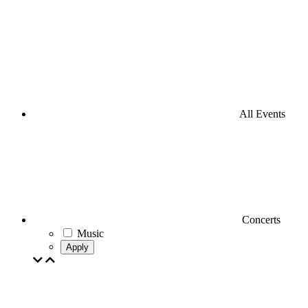
All Events
Concerts
Music
Apply