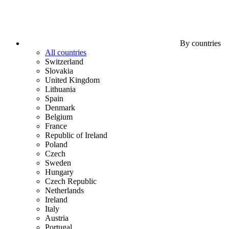
By countries
All countries
Switzerland
Slovakia
United Kingdom
Lithuania
Spain
Denmark
Belgium
France
Republic of Ireland
Poland
Czech
Sweden
Hungary
Czech Republic
Netherlands
Ireland
Italy
Austria
Portugal