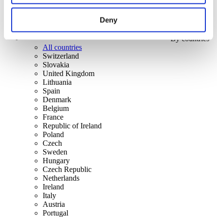
Deny
By countries
All countries
Switzerland
Slovakia
United Kingdom
Lithuania
Spain
Denmark
Belgium
France
Republic of Ireland
Poland
Czech
Sweden
Hungary
Czech Republic
Netherlands
Ireland
Italy
Austria
Portugal