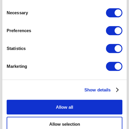
Consent
Necessary
Selection
Preferences
All Events
Statistics
Marketing
Show details
Concerts
Music
Apply
Allow all
Allow selection