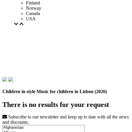
Finland
Norway
Canada
USA
Children in style Music for children in Lisbon (2026)
There is no results for your request
Subscribe to our newsletter and keep up to date with all the news
and discounts.