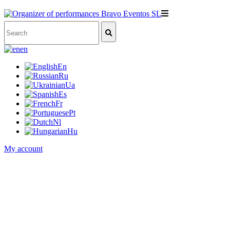
en
En
Ru
Ua
Es
Fr
Pt
Nl
Hu
My account