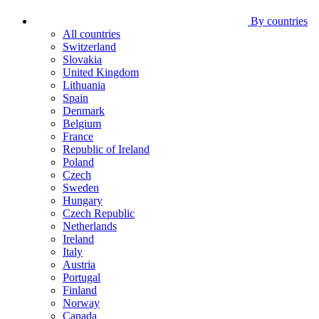
By countries
All countries
Switzerland
Slovakia
United Kingdom
Lithuania
Spain
Denmark
Belgium
France
Republic of Ireland
Poland
Czech
Sweden
Hungary
Czech Republic
Netherlands
Ireland
Italy
Austria
Portugal
Finland
Norway
Canada