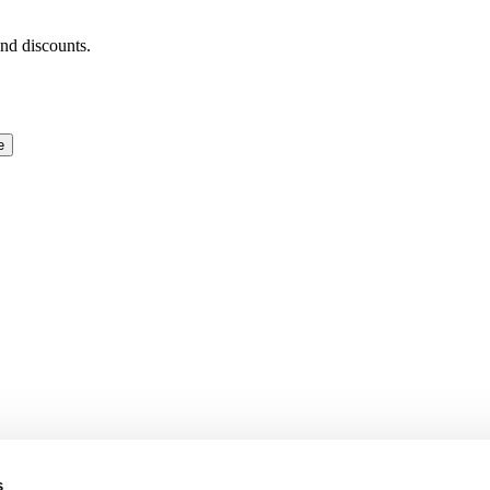
and discounts.
e
s