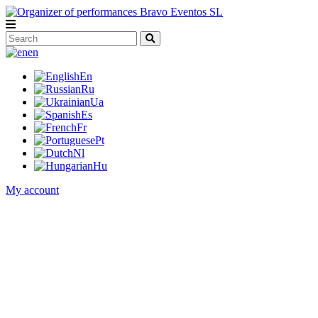
en
En
Ru
Ua
Es
Fr
Pt
Nl
Hu
My account