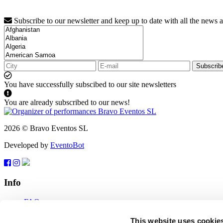
Subscribe to our newsletter and keep up to date with all the news 
Subscrib
You have successfully subscibed to our site newsletters
You are already subscribed to our news!
2026 © Bravo Eventos SL
Developed by
EventoBot
Info
FAQ
Terms of use
Subscribe
This website uses cookie