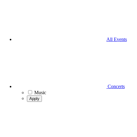
All Events
Concerts
Music
Apply