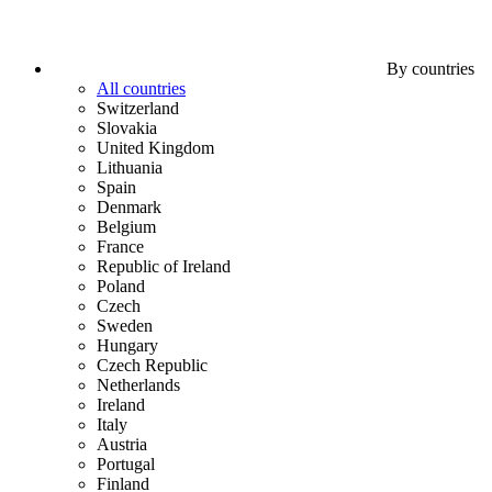
By countries
All countries
Switzerland
Slovakia
United Kingdom
Lithuania
Spain
Denmark
Belgium
France
Republic of Ireland
Poland
Czech
Sweden
Hungary
Czech Republic
Netherlands
Ireland
Italy
Austria
Portugal
Finland