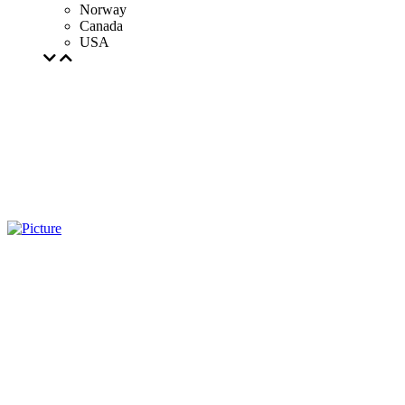
Norway
Canada
USA