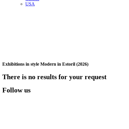
USA
Exhibitions in style Modern in Estoril (2026)
There is no results for your request
Follow us