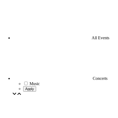
All Events
Concerts
Music
Apply