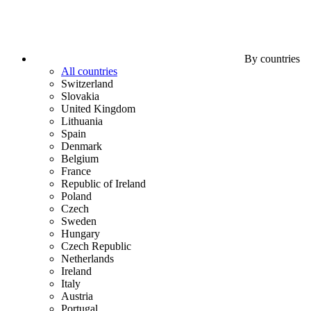
By countries
All countries
Switzerland
Slovakia
United Kingdom
Lithuania
Spain
Denmark
Belgium
France
Republic of Ireland
Poland
Czech
Sweden
Hungary
Czech Republic
Netherlands
Ireland
Italy
Austria
Portugal