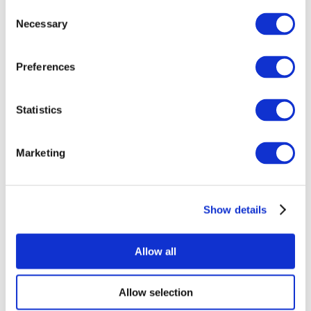
Consent
Necessary
Selection
Preferences
Statistics
All Events
Marketing
Show details
Concerts
Music
Apply
Allow all
Allow selection