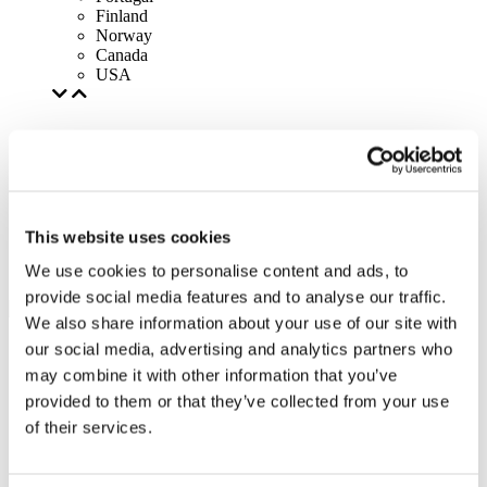
Finland
Norway
Canada
USA
This website uses cookies
We use cookies to personalise content and ads, to
provide social media features and to analyse our traffic.
We also share information about your use of our site with
our social media, advertising and analytics partners who
may combine it with other information that you’ve
provided to them or that they’ve collected from your use
of their services.