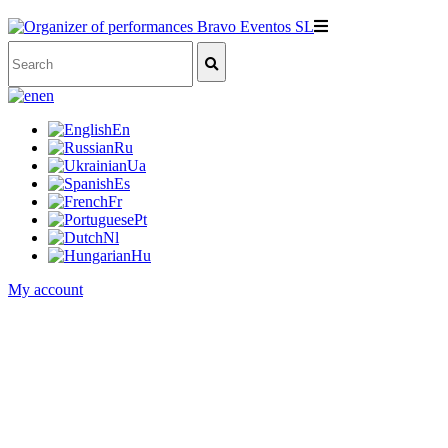
en
En
Ru
Ua
Es
Fr
Pt
Nl
Hu
My account