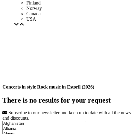
Finland
Norway
Canada
USA
Concerts in style Rock music in Estoril (2026)
There is no results for your request
Subscribe to our newsletter and keep up to date with all the news
and discounts.