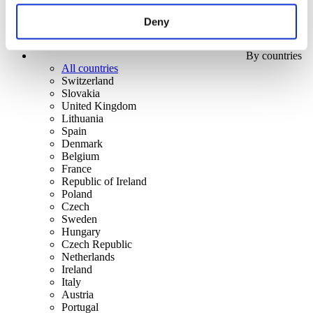
Deny
By countries
All countries
Switzerland
Slovakia
United Kingdom
Lithuania
Spain
Denmark
Belgium
France
Republic of Ireland
Poland
Czech
Sweden
Hungary
Czech Republic
Netherlands
Ireland
Italy
Austria
Portugal