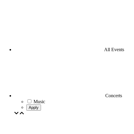
All Events
Concerts
Music
Apply