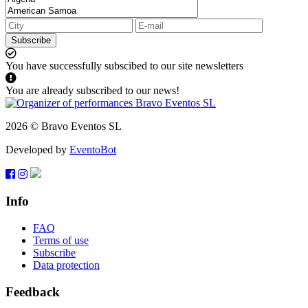
Subscribe
You have successfully subscibed to our site newsletters
You are already subscribed to our news!
2026 © Bravo Eventos SL
Developed by
EventoBot
Info
FAQ
Terms of use
Subscribe
Data protection
Feedback