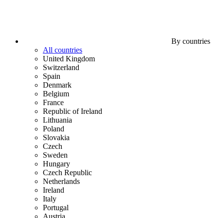
By countries
All countries
United Kingdom
Switzerland
Spain
Denmark
Belgium
France
Republic of Ireland
Lithuania
Poland
Slovakia
Czech
Sweden
Hungary
Czech Republic
Netherlands
Ireland
Italy
Portugal
Austria