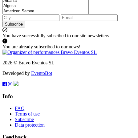
Subscribe
You have successfully subscibed to our site newsletters
You are already subscribed to our news!
2026 © Bravo Eventos SL
Developed by
EventoBot
Info
FAQ
Terms of use
Subscribe
Data protection
Feedback