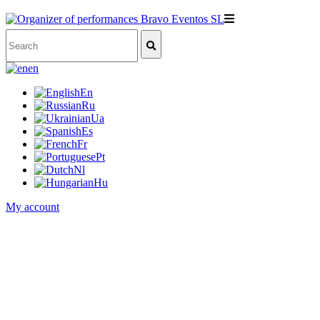
en
En
Ru
Ua
Es
Fr
Pt
Nl
Hu
My account