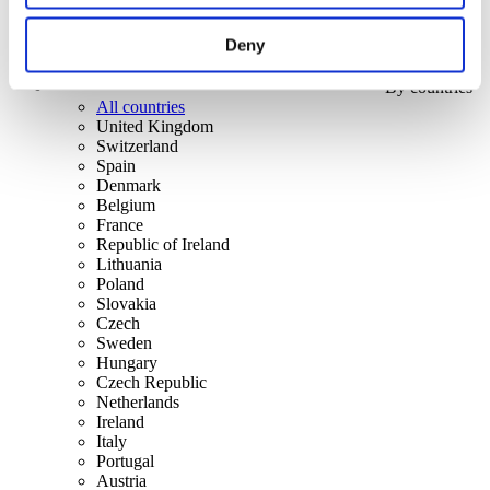
Deny
By countries
All countries
United Kingdom
Switzerland
Spain
Denmark
Belgium
France
Republic of Ireland
Lithuania
Poland
Slovakia
Czech
Sweden
Hungary
Czech Republic
Netherlands
Ireland
Italy
Portugal
Austria