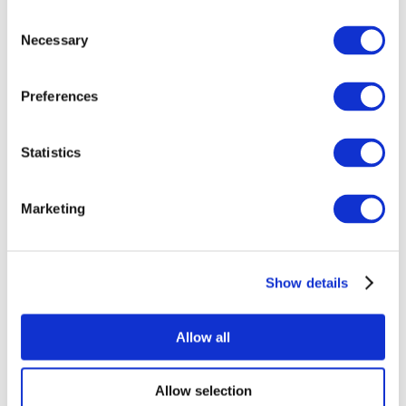
Consent
Necessary
Selection
Preferences
All Events
Statistics
Marketing
Show details
Concerts
Music
Apply
Allow all
Allow selection