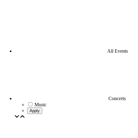
All Events
Concerts
Music
Apply