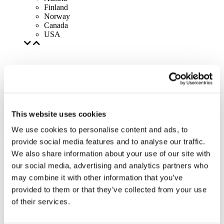
Finland
Norway
Canada
USA
This website uses cookies
We use cookies to personalise content and ads, to
provide social media features and to analyse our traffic.
We also share information about your use of our site with
our social media, advertising and analytics partners who
may combine it with other information that you’ve
provided to them or that they’ve collected from your use
of their services.