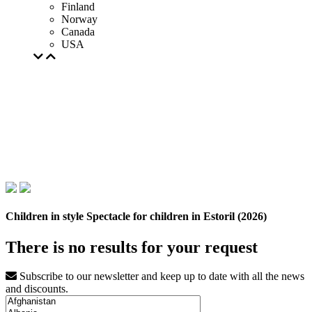
Finland
Norway
Canada
USA
Children in style Spectacle for children in Estoril (2026)
There is no results for your request
Subscribe to our newsletter and keep up to date with all the news
and discounts.