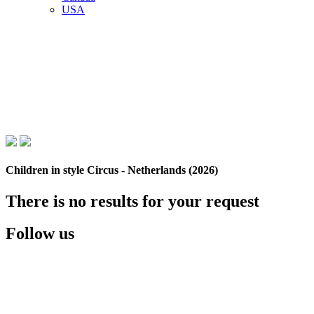
USA
Children in style Circus - Netherlands (2026)
There is no results for your request
Follow us