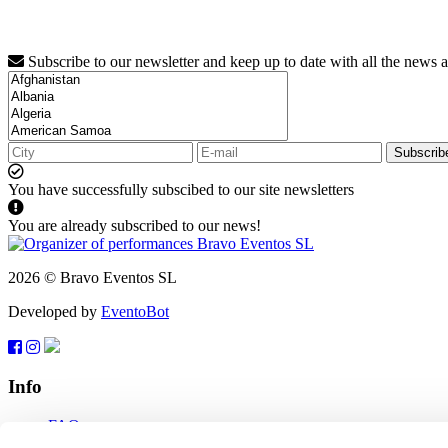
Subscribe to our newsletter and keep up to date with all the news 
Subscrib
You have successfully subscibed to our site newsletters
You are already subscribed to our news!
2026 © Bravo Eventos SL
Developed by
EventoBot
Info
FAQ
Terms of use