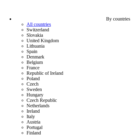
By countries
All countries
Switzerland
Slovakia
United Kingdom
Lithuania
Spain
Denmark
Belgium
France
Republic of Ireland
Poland
Czech
Sweden
Hungary
Czech Republic
Netherlands
Ireland
Italy
Austria
Portugal
Finland