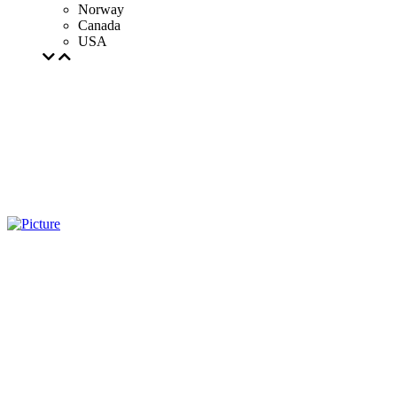
Norway
Canada
USA