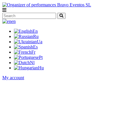
en
En
Ru
Ua
Es
Fr
Pt
Nl
Hu
My account