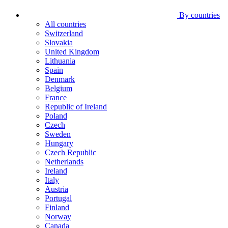
By countries
All countries
Switzerland
Slovakia
United Kingdom
Lithuania
Spain
Denmark
Belgium
France
Republic of Ireland
Poland
Czech
Sweden
Hungary
Czech Republic
Netherlands
Ireland
Italy
Austria
Portugal
Finland
Norway
Canada