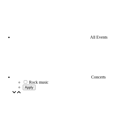
All Events
Concerts
Rock music
Apply