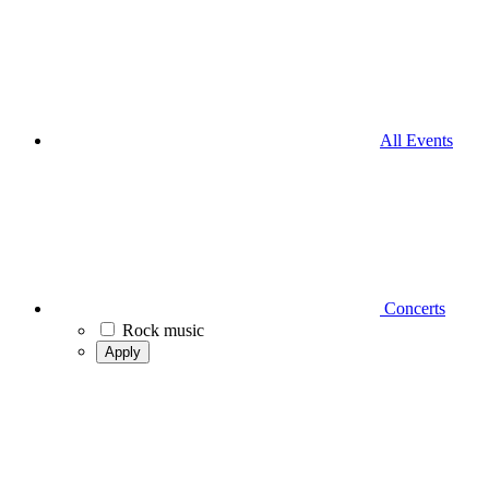
All Events
Concerts
Rock music
Apply