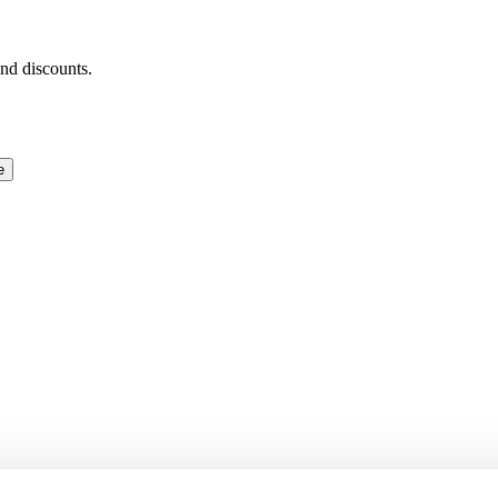
and discounts.
e