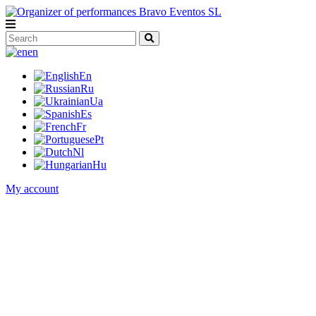
en
En
Ru
Ua
Es
Fr
Pt
Nl
Hu
My account