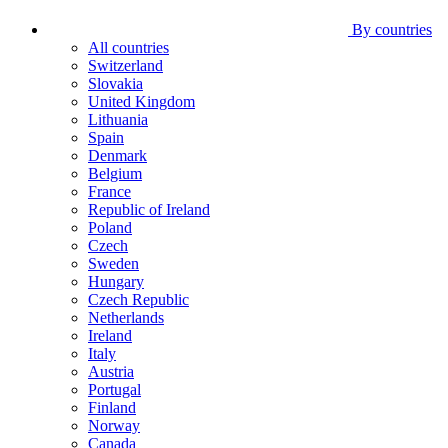
By countries
All countries
Switzerland
Slovakia
United Kingdom
Lithuania
Spain
Denmark
Belgium
France
Republic of Ireland
Poland
Czech
Sweden
Hungary
Czech Republic
Netherlands
Ireland
Italy
Austria
Portugal
Finland
Norway
Canada