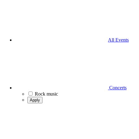
All Events
Concerts
Rock music
Apply