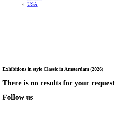
USA
Exhibitions in style Classic in Amsterdam (2026)
There is no results for your request
Follow us