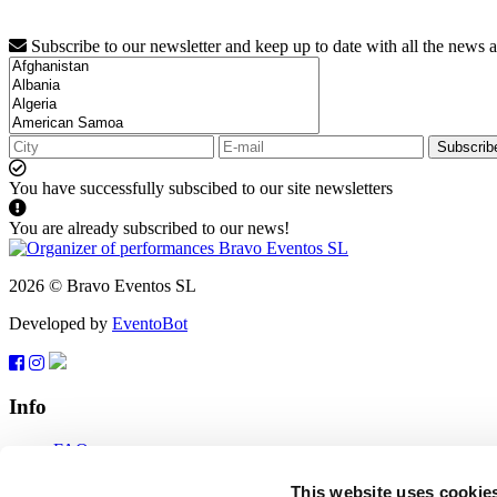
Subscribe to our newsletter and keep up to date with all the news 
Subscrib
You have successfully subscibed to our site newsletters
You are already subscribed to our news!
2026 © Bravo Eventos SL
Developed by
EventoBot
Info
FAQ
Terms of use
Subscribe
This website uses cookie