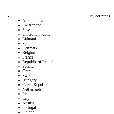
By countries
All countries
Switzerland
Slovakia
United Kingdom
Lithuania
Spain
Denmark
Belgium
France
Republic of Ireland
Poland
Czech
Sweden
Hungary
Czech Republic
Netherlands
Ireland
Italy
Austria
Portugal
Finland