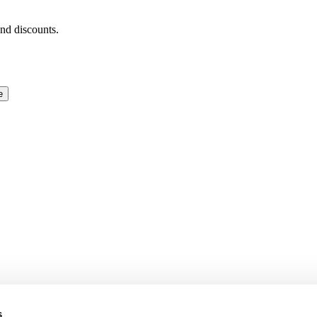
and discounts.
e
s