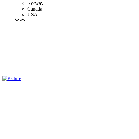
Norway
Canada
USA