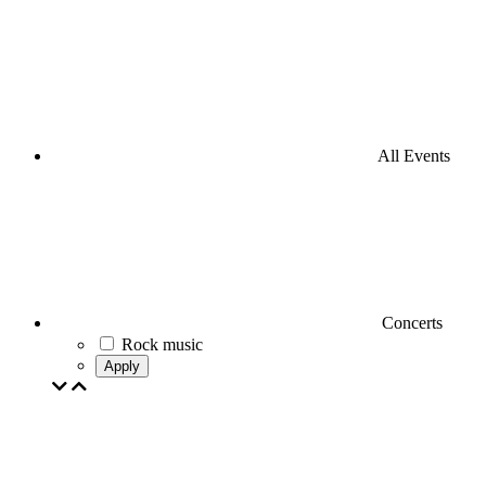
All Events
Concerts
Rock music
Apply