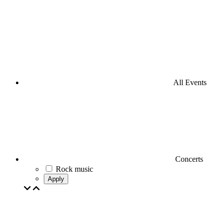
All Events
Concerts
Rock music
Apply