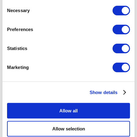
Consent
Necessary
Selection
Preferences
Statistics
All Events
Marketing
Show details
Concerts
Rock music
Apply
Allow all
Allow selection