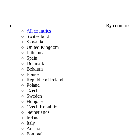
By countries
All countries
Switzerland
Slovakia
United Kingdom
Lithuania
Spain
Denmark
Belgium
France
Republic of Ireland
Poland
Czech
Sweden
Hungary
Czech Republic
Netherlands
Ireland
Italy
Austria
Portugal