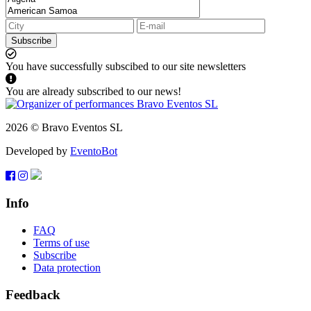
Subscribe
You have successfully subscibed to our site newsletters
You are already subscribed to our news!
2026 © Bravo Eventos SL
Developed by
EventoBot
Info
FAQ
Terms of use
Subscribe
Data protection
Feedback