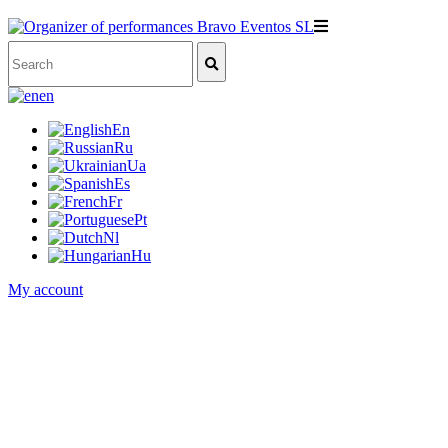
en
En
Ru
Ua
Es
Fr
Pt
Nl
Hu
My account