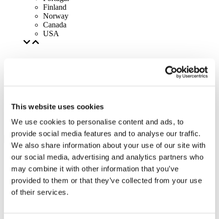
Finland
Norway
Canada
USA
This website uses cookies
We use cookies to personalise content and ads, to
provide social media features and to analyse our traffic.
We also share information about your use of our site with
our social media, advertising and analytics partners who
may combine it with other information that you’ve
provided to them or that they’ve collected from your use
of their services.