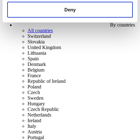
Deny
By countries
All countries
Switzerland
Slovakia
United Kingdom
Lithuania
Spain
Denmark
Belgium
France
Republic of Ireland
Poland
Czech
Sweden
Hungary
Czech Republic
Netherlands
Ireland
Italy
Austria
Portugal