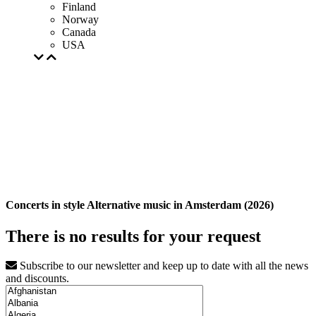
Finland
Norway
Canada
USA
Concerts in style Alternative music in Amsterdam (2026)
There is no results for your request
Subscribe to our newsletter and keep up to date with all the news
and discounts.