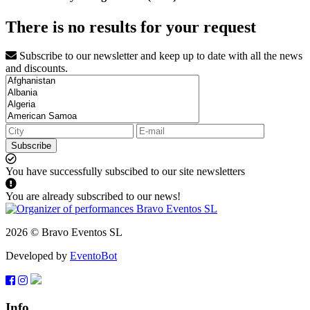
There is no results for your request
Subscribe to our newsletter and keep up to date with all the news
and discounts.
Subscribe
You have successfully subscibed to our site newsletters
You are already subscribed to our news!
2026 © Bravo Eventos SL
Developed by
EventoBot
Info