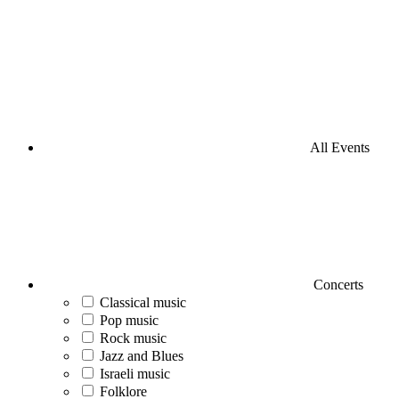
All Events
Concerts
Classical music
Pop music
Rock music
Jazz and Blues
Israeli music
Folklore