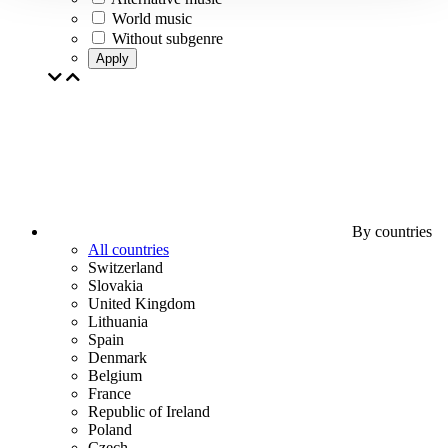
World music
Without subgenre
Apply
By countries
All countries
Switzerland
Slovakia
United Kingdom
Lithuania
Spain
Denmark
Belgium
France
Republic of Ireland
Poland
Czech