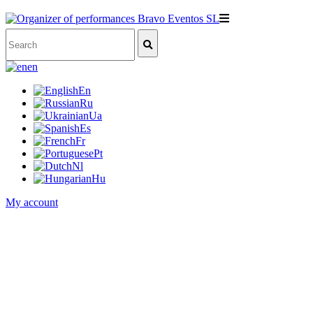
en
En
Ru
Ua
Es
Fr
Pt
Nl
Hu
My account