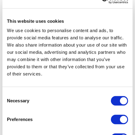
This website uses cookies
We use cookies to personalise content and ads, to
provide social media features and to analyse our traffic.
We also share information about your use of our site with
our social media, advertising and analytics partners who
may combine it with other information that you’ve
provided to them or that they’ve collected from your use
of their services.
Consent
Necessary
Selection
Preferences