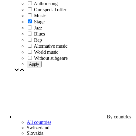
Author song
Our special offer
Music
Stage
Jazz
Blues
Rap
Alternative music
World music
Without subgenre
Apply
By countries
All countries
Switzerland
Slovakia