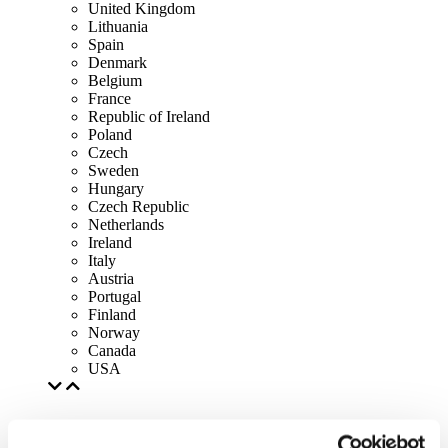
United Kingdom
Lithuania
Spain
Denmark
Belgium
France
Republic of Ireland
Poland
Czech
Sweden
Hungary
Czech Republic
Netherlands
Ireland
Italy
Austria
Portugal
Finland
Norway
Canada
USA