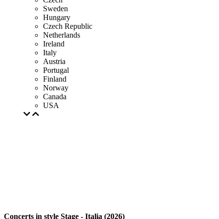
Sweden
Hungary
Czech Republic
Netherlands
Ireland
Italy
Austria
Portugal
Finland
Norway
Canada
USA
Concerts in style Stage - Italia (2026)