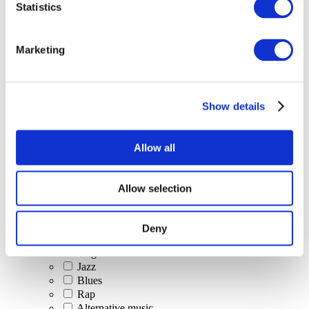
Statistics
All Events
Marketing
Show details
Concerts
Classical music
Pop music
Allow all
Rock music
Jazz and Blues
Israeli music
Allow selection
Folklore
Author song
Our special offer
Deny
Music
Stage
Jazz
Blues
Rap
Alternative music