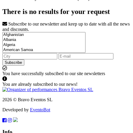
There is no results for your request
Subscribe to our newsletter and keep up to date with all the news
and discounts.
Subscribe
You have successfully subscibed to our site newsletters
You are already subscribed to our news!
2026 © Bravo Eventos SL
Developed by
EventoBot
Info