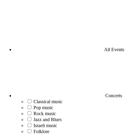
All Events
Concerts
Classical music
Pop music
Rock music
Jazz and Blues
Israeli music
Folklore