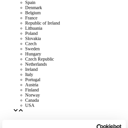
Spain
Denmark
Belgium
France
Republic of Ireland
Lithuania
Poland
Slovakia
Czech
Sweden
Hungary
Czech Republic
Netherlands
Ireland
Italy
Portugal
Austria
Finland
Norway
Canada
USA