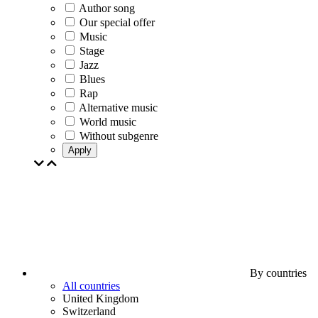
Author song
Our special offer
Music
Stage
Jazz
Blues
Rap
Alternative music
World music
Without subgenre
Apply
By countries
All countries
United Kingdom
Switzerland