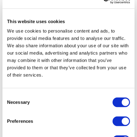
This website uses cookies
We use cookies to personalise content and ads, to
provide social media features and to analyse our traffic.
We also share information about your use of our site with
our social media, advertising and analytics partners who
may combine it with other information that you’ve
provided to them or that they’ve collected from your use
of their services.
Consent
Necessary
Selection
Preferences