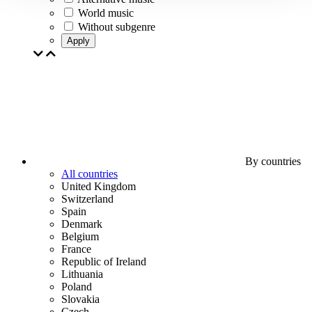
World music
Without subgenre
Apply
By countries
All countries
United Kingdom
Switzerland
Spain
Denmark
Belgium
France
Republic of Ireland
Lithuania
Poland
Slovakia
Czech