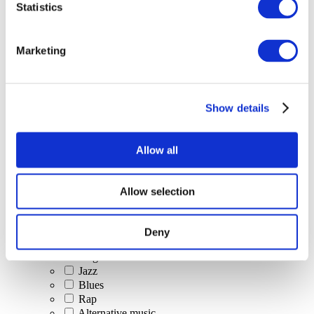
Statistics
All Events
Marketing
Show details
Concerts
Classical music
Pop music
Allow all
Rock music
Jazz and Blues
Israeli music
Allow selection
Folklore
Author song
Our special offer
Deny
Music
Stage
Jazz
Blues
Rap
Alternative music