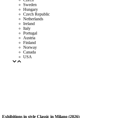
Sweden
Hungary
Czech Republic
Netherlands
Ireland
Italy
Portugal
Austria
Finland
Norway
Canada
USA
Exhibitions in style Classic in Milano (2026)