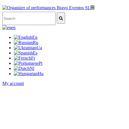
en
En
Ru
Ua
Es
Fr
Pt
Nl
Hu
My account