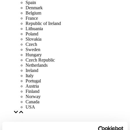
Spain
Denmark
Belgium
France
Republic of Ireland
Lithuania
Poland
Slovakia
Czech
Sweden
Hungary
Czech Republic
Netherlands
Ireland
Italy
Portugal
Austria
Finland
Norway
Canada
USA