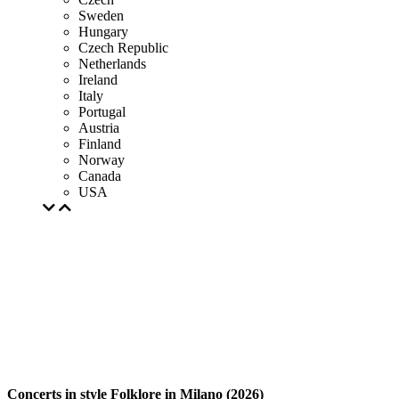
Sweden
Hungary
Czech Republic
Netherlands
Ireland
Italy
Portugal
Austria
Finland
Norway
Canada
USA
Concerts in style Folklore in Milano (2026)