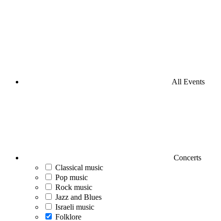
All Events
Concerts
Classical music
Pop music
Rock music
Jazz and Blues
Israeli music
Folklore