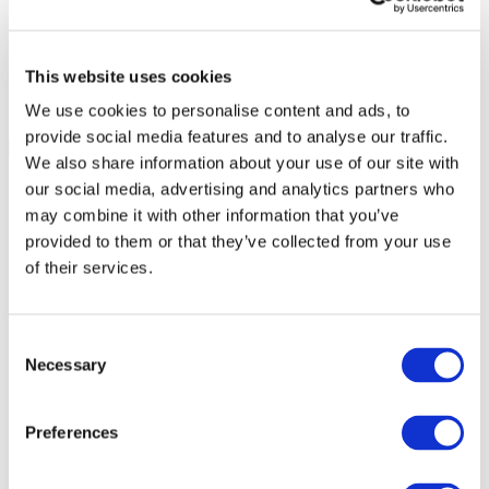
This website uses cookies
We use cookies to personalise content and ads, to
provide social media features and to analyse our traffic.
We also share information about your use of our site with
our social media, advertising and analytics partners who
may combine it with other information that you’ve
provided to them or that they’ve collected from your use
of their services.
Consent
Necessary
Selection
Preferences