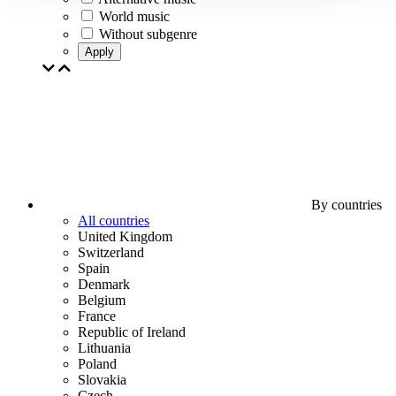
World music
Without subgenre
Apply
By countries
All countries
United Kingdom
Switzerland
Spain
Denmark
Belgium
France
Republic of Ireland
Lithuania
Poland
Slovakia
Czech