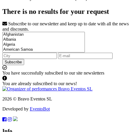
There is no results for your request
Subscribe to our newsletter and keep up to date with all the news
and discounts.
Subscribe
You have successfully subscibed to our site newsletters
You are already subscribed to our news!
2026 © Bravo Eventos SL
Developed by
EventoBot
Info