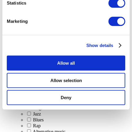
Statistics
All Events
Marketing
Show details
Concerts
Classical music
Pop music
Allow all
Rock music
Jazz and Blues
Israeli music
Allow selection
Folklore
Author song
Our special offer
Deny
Music
Stage
Jazz
Blues
Rap
Alternative music