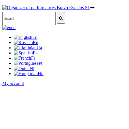
en
En
Ru
Ua
Es
Fr
Pt
Nl
Hu
My account