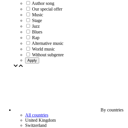
Author song
Our special offer
Music
Stage
Jazz
Blues
Rap
Alternative music
World music
Without subgenre
Apply
By countries
All countries
United Kingdom
Switzerland