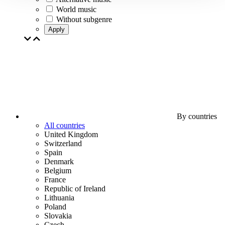
World music
Without subgenre
Apply
By countries
All countries
United Kingdom
Switzerland
Spain
Denmark
Belgium
France
Republic of Ireland
Lithuania
Poland
Slovakia
Czech