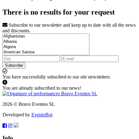
There is no results for your request
Subscribe to our newsletter and keep up to date with all the news
and discounts.
Subscribe
You have successfully subscibed to our site newsletters
You are already subscribed to our news!
2026 © Bravo Eventos SL
Developed by
EventoBot
Info