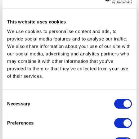
This website uses cookies
We use cookies to personalise content and ads, to
provide social media features and to analyse our traffic.
We also share information about your use of our site with
our social media, advertising and analytics partners who
may combine it with other information that you’ve
provided to them or that they’ve collected from your use
of their services.
Consent
Necessary
Selection
Preferences