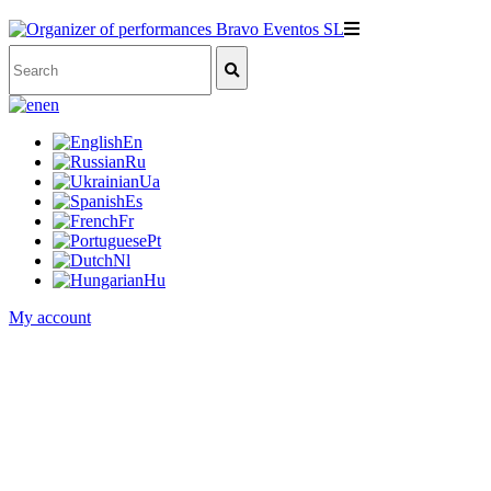
en
En
Ru
Ua
Es
Fr
Pt
Nl
Hu
My account