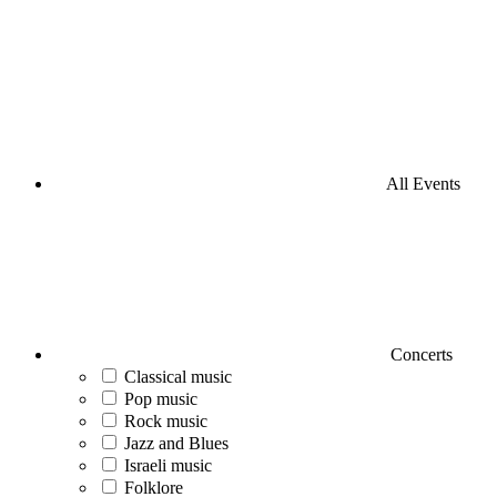
All Events
Concerts
Classical music
Pop music
Rock music
Jazz and Blues
Israeli music
Folklore