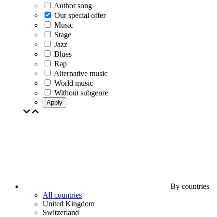
Author song
Our special offer
Music
Stage
Jazz
Blues
Rap
Alternative music
World music
Without subgenre
Apply
By countries
All countries
United Kingdom
Switzerland