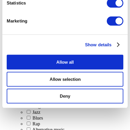
Statistics
All Events
Marketing
Show details
Concerts
Classical music
Pop music
Allow all
Rock music
Jazz and Blues
Israeli music
Allow selection
Folklore
Author song
Our special offer
Deny
Music
Stage
Jazz
Blues
Rap
Alternative music