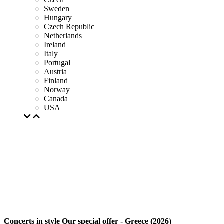
Sweden
Hungary
Czech Republic
Netherlands
Ireland
Italy
Portugal
Austria
Finland
Norway
Canada
USA
Concerts in style Our special offer - Greece (2026)