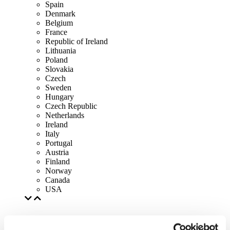
Spain
Denmark
Belgium
France
Republic of Ireland
Lithuania
Poland
Slovakia
Czech
Sweden
Hungary
Czech Republic
Netherlands
Ireland
Italy
Portugal
Austria
Finland
Norway
Canada
USA