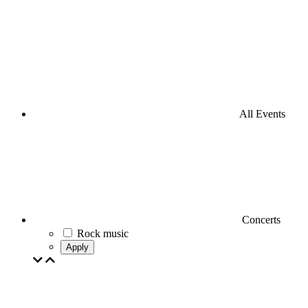
All Events
Concerts
Rock music
Apply