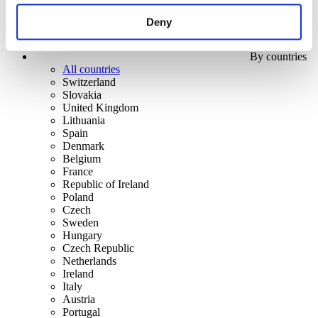
Deny
By countries
All countries
Switzerland
Slovakia
United Kingdom
Lithuania
Spain
Denmark
Belgium
France
Republic of Ireland
Poland
Czech
Sweden
Hungary
Czech Republic
Netherlands
Ireland
Italy
Austria
Portugal