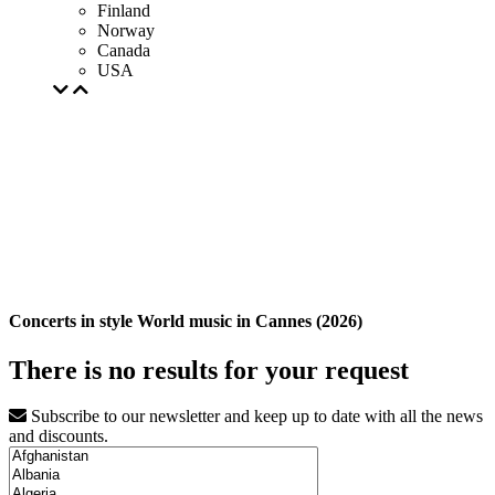
Finland
Norway
Canada
USA
Concerts in style World music in Cannes (2026)
There is no results for your request
Subscribe to our newsletter and keep up to date with all the news
and discounts.