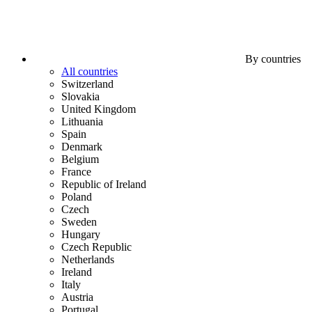
By countries
All countries
Switzerland
Slovakia
United Kingdom
Lithuania
Spain
Denmark
Belgium
France
Republic of Ireland
Poland
Czech
Sweden
Hungary
Czech Republic
Netherlands
Ireland
Italy
Austria
Portugal