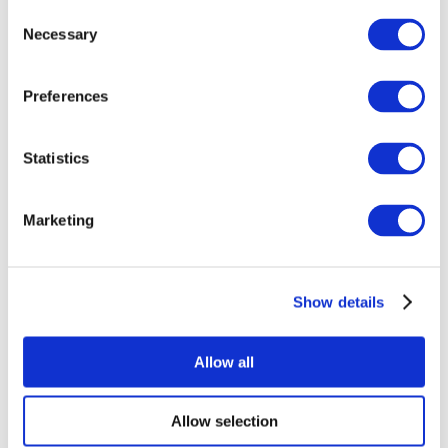
Consent
Necessary
Selection
Preferences
Statistics
All Events
Marketing
Show details
Concerts
Rock music
Apply
Allow all
Allow selection