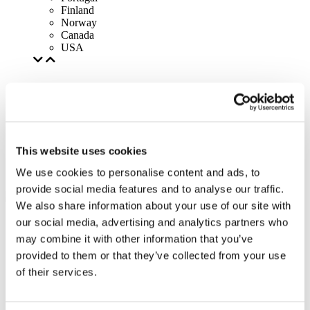
Finland
Norway
Canada
USA
This website uses cookies
We use cookies to personalise content and ads, to
provide social media features and to analyse our traffic.
We also share information about your use of our site with
our social media, advertising and analytics partners who
may combine it with other information that you’ve
provided to them or that they’ve collected from your use
of their services.