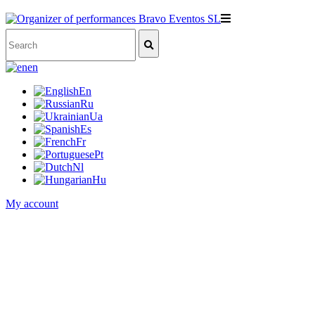
en
En
Ru
Ua
Es
Fr
Pt
Nl
Hu
My account