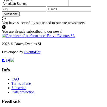
Subscribe
You have successfully subscibed to our site newsletters
You are already subscribed to our news!
2026 © Bravo Eventos SL
Developed by
EventoBot
Info
FAQ
Terms of use
Subscribe
Data protection
Feedback