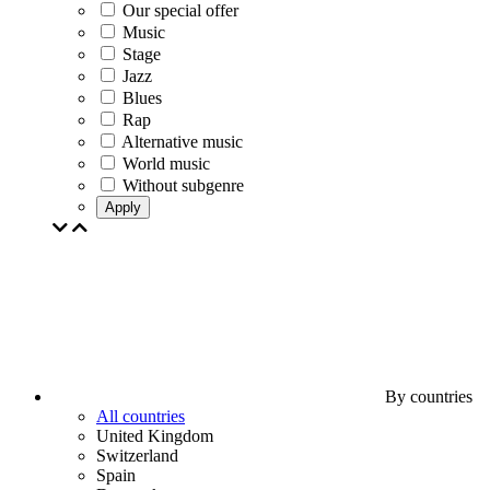
Our special offer
Music
Stage
Jazz
Blues
Rap
Alternative music
World music
Without subgenre
Apply
By countries
All countries
United Kingdom
Switzerland
Spain