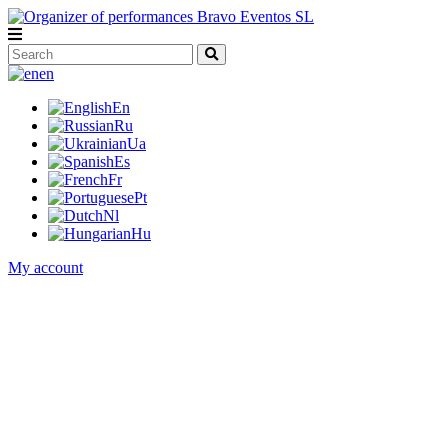
en
En
Ru
Ua
Es
Fr
Pt
Nl
Hu
My account