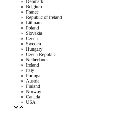
Denmark
Belgium
France
Republic of Ireland
Lithuania
Poland
Slovakia
Czech
Sweden
Hungary
Czech Republic
Netherlands
Ireland
Italy
Portugal
Austria
Finland
Norway
Canada
USA