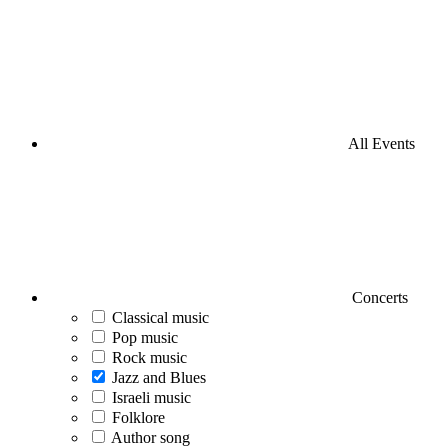
All Events
Concerts
Classical music
Pop music
Rock music
Jazz and Blues
Israeli music
Folklore
Author song