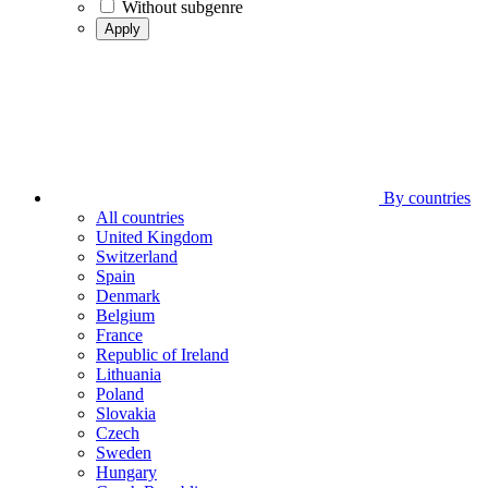
Without subgenre
Apply
By countries
All countries
United Kingdom
Switzerland
Spain
Denmark
Belgium
France
Republic of Ireland
Lithuania
Poland
Slovakia
Czech
Sweden
Hungary