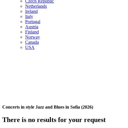
Czech Republic
Netherlands
Ireland
Italy
Portugal
Austria
Finland
Norway
Canada
USA
Concerts in style Jazz and Blues in Sofia (2026)
There is no results for your request