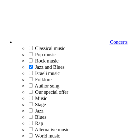
Concerts
Classical music
Pop music
Rock music
Jazz and Blues
Israeli music
Folklore
Author song
Our special offer
Music
Stage
Jazz
Blues
Rap
Alternative music
World music