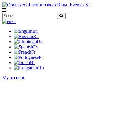
en
En
Ru
Ua
Es
Fr
Pt
Nl
Hu
My account