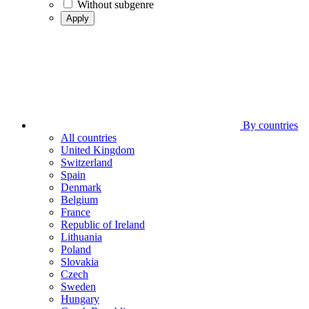
Without subgenre
Apply
By countries
All countries
United Kingdom
Switzerland
Spain
Denmark
Belgium
France
Republic of Ireland
Lithuania
Poland
Slovakia
Czech
Sweden
Hungary