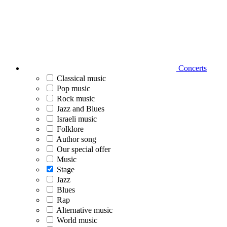
Concerts
Classical music
Pop music
Rock music
Jazz and Blues
Israeli music
Folklore
Author song
Our special offer
Music
Stage
Jazz
Blues
Rap
Alternative music
World music