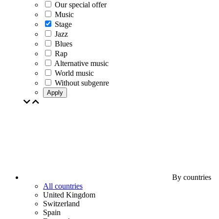
Our special offer
Music
Stage
Jazz
Blues
Rap
Alternative music
World music
Without subgenre
Apply
By countries
All countries
United Kingdom
Switzerland
Spain