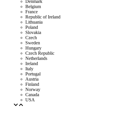
Denmark
Belgium
France
Republic of Ireland
Lithuania
Poland
Slovakia
Czech
Sweden
Hungary
Czech Republic
Netherlands
Ireland
Italy
Portugal
Austria
Finland
Norway
Canada
USA