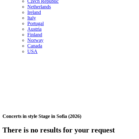
Czech Republic
Netherlands
Ireland
Italy
Portugal
Austria
Finland
Norway
Canada
USA
Concerts in style Stage in Sofia (2026)
There is no results for your request