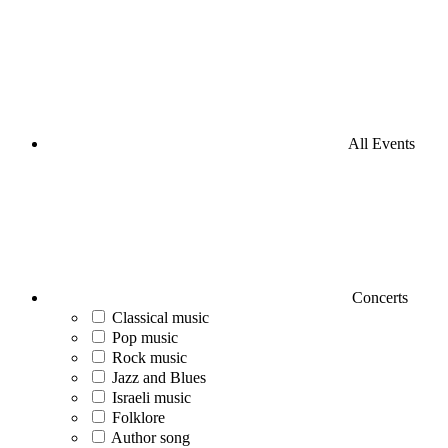
All Events
Concerts
Classical music
Pop music
Rock music
Jazz and Blues
Israeli music
Folklore
Author song